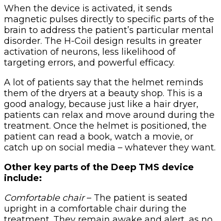
When the device is activated, it sends
magnetic pulses directly to specific parts of the
brain to address the patient’s particular mental
disorder. The H-Coil design results in greater
activation of neurons, less likelihood of
targeting errors, and powerful efficacy.
A lot of patients say that the helmet reminds
them of the dryers at a beauty shop. This is a
good analogy, because just like a hair dryer,
patients can relax and move around during the
treatment. Once the helmet is positioned, the
patient can read a book, watch a movie, or
catch up on social media – whatever they want.
Other key parts of the Deep TMS device
include:
Comfortable chair
– The patient is seated
upright in a comfortable chair during the
treatment. They remain awake and alert, as no