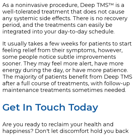
As a noninvasive procedure, Deep TMS™ is a
well-tolerated treatment that does not cause
any systemic side effects. There is no recovery
period, and the treatments can easily be
integrated into your day-to-day schedule.
It usually takes a few weeks for patients to start
feeling relief from their symptoms, however,
some people notice subtle improvements
sooner. They may feel more alert, have more
energy during the day, or have more patience.
The majority of patients benefit from Deep TMS
after a full course of treatments, with follow-up
maintenance treatments sometimes needed.
Get In Touch Today
Are you ready to reclaim your health and
happiness? Don't let discomfort hold you back