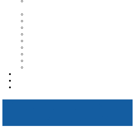
TRANSCRANIAL MAGNETIC
STIMULATION
SPRAVATO TREATMENT CENTER
DEPRESSION
ANXIETY
PTSD
BIPOLAR DISORDER
ADDICTION TREATMENT
OCD
ADHD
GENESIGHT TESTING
TESTIMONIALS
REFERRAL
CONTACT
What is a BrainsWay
Deep TMS Device?