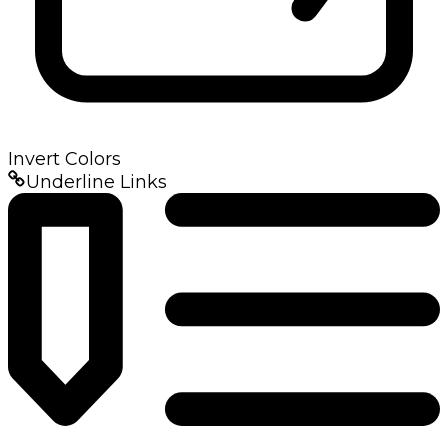
Invert Colors
Underline Links