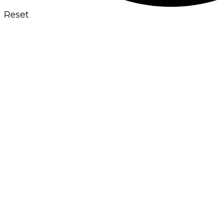
Reset