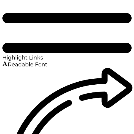
Highlight Links
Readable Font