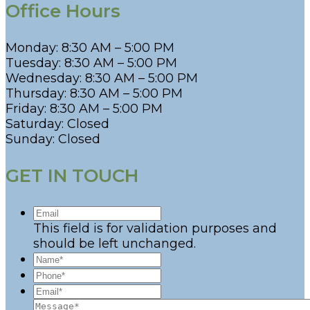
Office Hours
Monday: 8:30 AM – 5:00 PM
Tuesday: 8:30 AM – 5:00 PM
Wednesday: 8:30 AM – 5:00 PM
Thursday: 8:30 AM – 5:00 PM
Friday: 8:30 AM – 5:00 PM
Saturday: Closed
Sunday: Closed
GET IN TOUCH
This field is for validation purposes and
should be left unchanged.