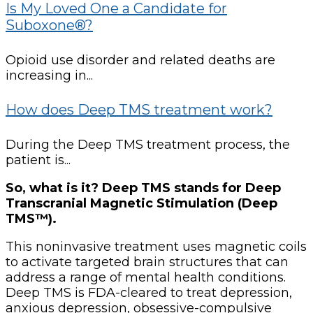
Is My Loved One a Candidate for
Suboxone®?
Opioid use disorder and related deaths are
increasing in...
How does Deep TMS treatment work?
During the Deep TMS treatment process, the
patient is...
So, what is it? Deep TMS stands for Deep
Transcranial Magnetic Stimulation (Deep
TMS™).
This noninvasive treatment uses magnetic coils
to activate targeted brain structures that can
address a range of mental health conditions.
Deep TMS is FDA-cleared to treat depression,
anxious depression, obsessive-compulsive