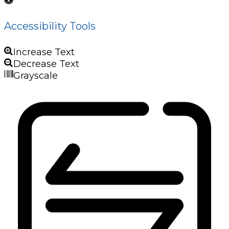
Accessibility Tools
Increase Text
Decrease Text
Grayscale