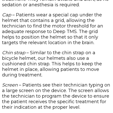
sedation or anesthesia is required.
Cap
– Patients wear a special cap under the
helmet that contains a grid, allowing the
technician to find the motor threshold for an
adequate response to Deep TMS. The grid
helps to position the helmet so that it only
targets the relevant location in the brain.
Chin strap
– Similar to the chin strap on a
bicycle helmet, our helmets also use a
cushioned chin strap. This helps to keep the
helmet in place, allowing patients to move
during treatment.
Screen
– Patients see their technician typing on
a large screen on the device. The screen allows
the technician to program the device to ensure
the patient receives the specific treatment for
their indication at the proper level.