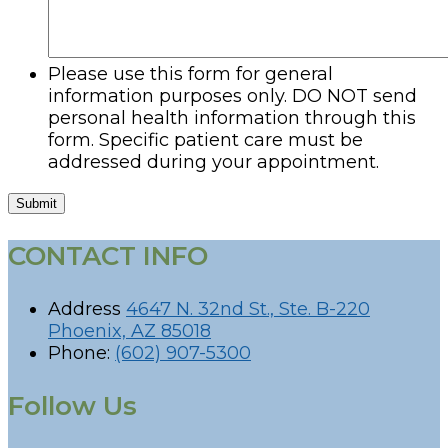
Please use this form for general
information purposes only. DO NOT send
personal health information through this
form. Specific patient care must be
addressed during your appointment.
Submit
CONTACT INFO
Address
4647 N. 32nd St., Ste. B-220
Phoenix, AZ 85018
Phone:
(602) 907-5300
Follow Us