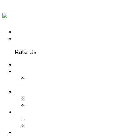
CALL US TODAY
(602) 907-5300
4647 N. 32ND ST., STE. B-220
PHOENIX, AZ 85018
Rate Us:
HOME
ABOUT
WHY CHOOSE US?
BLOG
PROVIDERS
BETSY SERRANO, PMHNP
JOEL ZUBKOFF, MS
NEW PATIENTS
APPOINTMENTS
INSURANCE
SERVICES