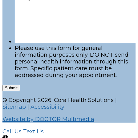
Please use this form for general
information purposes only. DO NOT send
personal health information through this
form. Specific patient care must be
addressed during your appointment.
Submit
© Copyright 2026. Cora Health Solutions |
Sitemap
|
Accessibility
Website by DOCTOR Multimedia
Call Us
Text Us