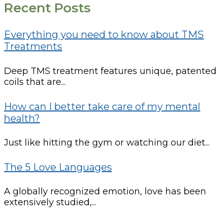
Recent Posts
Everything you need to know about TMS
Treatments
Deep TMS treatment features unique, patented
coils that are...
How can I better take care of my mental
health?
Just like hitting the gym or watching our diet...
The 5 Love Languages
A globally recognized emotion, love has been
extensively studied,...