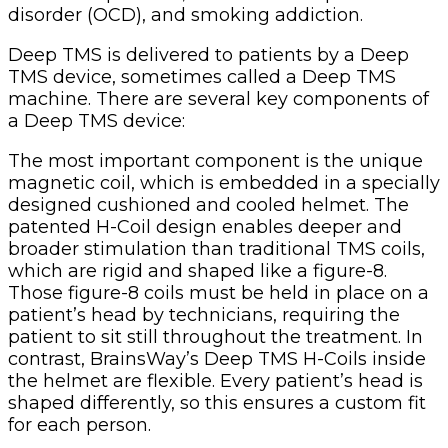
disorder (OCD), and smoking addiction.
Deep TMS is delivered to patients by a Deep
TMS device, sometimes called a Deep TMS
machine. There are several key components of
a Deep TMS device:
The most important component is the unique
magnetic coil, which is embedded in a specially
designed cushioned and cooled helmet. The
patented H-Coil design enables deeper and
broader stimulation than traditional TMS coils,
which are rigid and shaped like a figure-8.
Those figure-8 coils must be held in place on a
patient’s head by technicians, requiring the
patient to sit still throughout the treatment. In
contrast, BrainsWay’s Deep TMS H-Coils inside
the helmet are flexible. Every patient’s head is
shaped differently, so this ensures a custom fit
for each person.