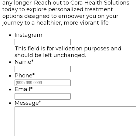
any longer. Reach out to Cora Health Solutions
today to explore personalized treatment
options designed to empower you on your
journey to a healthier, more vibrant life.
Instagram
This field is for validation purposes and
should be left unchanged.
Name
*
Phone
*
Email
*
Message
*