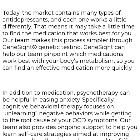
Today, the market contains many types of
antidepressants, and each one works a little
differently. That means it may take a little time
to find the medication that works best for you.
Our team makes this process simpler through
GeneSight® genetic testing. GeneSight can
help our team pinpoint which medications
work best with your body’s metabolism, so you
can find an effective medication more quickly.
In addition to medication, psychotherapy can
be helpful in easing anxiety. Specifically,
cognitive behavioral therapy focuses on
“unlearning” negative behaviors while getting
to the root cause of your OCD symptoms. Our
team also provides ongoing support to help you
learn self-care strategies aimed at improving