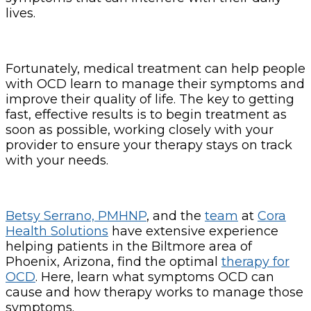
lives.
Fortunately, medical treatment can help people
with OCD learn to manage their symptoms and
improve their quality of life. The key to getting
fast, effective results is to begin treatment as
soon as possible, working closely with your
provider to ensure your therapy stays on track
with your needs.
Betsy Serrano, PMHNP
, and the
team
at
Cora
Health Solutions
have extensive experience
helping patients in the Biltmore area of
Phoenix, Arizona, find the optimal
therapy for
OCD
. Here, learn what symptoms OCD can
cause and how therapy works to manage those
symptoms.