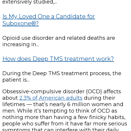
extensively studied,...
Is My Loved One a Candidate for
Suboxone®?
Opioid use disorder and related deaths are
increasing in...
How does Deep TMS treatment work?
During the Deep TMS treatment process, the
patient is...
Obsessive-compulsive disorder (OCD) affects
about
2.3% of American adults
during their
lifetimes — that’s nearly 6 million women and
men. While it’s tempting to think of OCD as
nothing more than having a few finicky habits,
people who suffer from it have far more serious
symptoms that can interfere with their daily