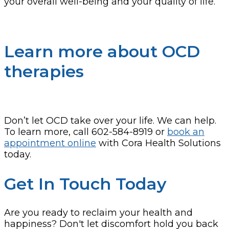
your overall well-being and your quality of life.
Learn more about OCD
therapies
Don’t let OCD take over your life. We can help.
To learn more, call 602-584-8919 or
book an
appointment online
with Cora Health Solutions
today.
Get In Touch Today
Are you ready to reclaim your health and
happiness? Don't let discomfort hold you back