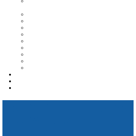
TRANSCRANIAL MAGNETIC
STIMULATION
SPRAVATO TREATMENT CENTER
DEPRESSION
ANXIETY
PTSD
BIPOLAR DISORDER
ADDICTION TREATMENT
OCD
ADHD
GENESIGHT TESTING
TESTIMONIALS
REFERRAL
CONTACT
My OCD Is Ruining My
Life: What’s the
Answer?