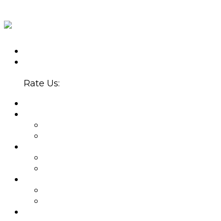
CALL US TODAY
(602) 907-5300
4647 N. 32ND ST., STE. B-220
PHOENIX, AZ 85018
Rate Us:
HOME
ABOUT
WHY CHOOSE US?
BLOG
PROVIDERS
BETSY SERRANO, PMHNP
JOEL ZUBKOFF, MS
NEW PATIENTS
APPOINTMENTS
INSURANCE
SERVICES