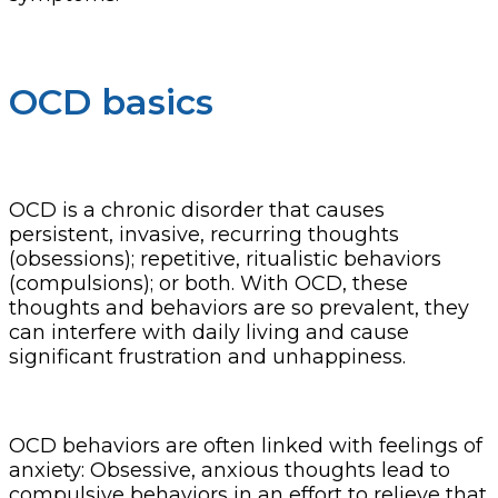
OCD basics
OCD is a chronic disorder that causes
persistent, invasive, recurring thoughts
(obsessions); repetitive, ritualistic behaviors
(compulsions); or both. With OCD, these
thoughts and behaviors are so prevalent, they
can interfere with daily living and cause
significant frustration and unhappiness.
OCD behaviors are often linked with feelings of
anxiety: Obsessive, anxious thoughts lead to
compulsive behaviors in an effort to relieve that