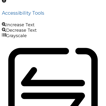
Accessibility Tools
Increase Text
Decrease Text
Grayscale