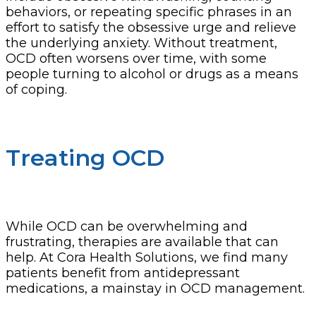
behaviors, or repeating specific phrases in an
effort to satisfy the obsessive urge and relieve
the underlying anxiety. Without treatment,
OCD often worsens over time, with some
people turning to alcohol or drugs as a means
of coping.
Treating OCD
While OCD can be overwhelming and
frustrating, therapies are available that can
help. At Cora Health Solutions, we find many
patients benefit from antidepressant
medications, a mainstay in OCD management.