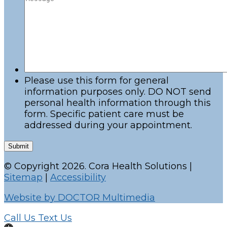
Please use this form for general
information purposes only. DO NOT send
personal health information through this
form. Specific patient care must be
addressed during your appointment.
Submit
© Copyright 2026. Cora Health Solutions |
Sitemap
|
Accessibility
Website by DOCTOR Multimedia
Call Us
Text Us