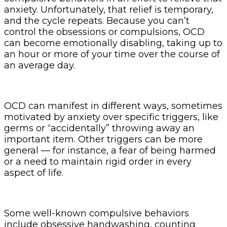
anxiety. Unfortunately, that relief is temporary,
and the cycle repeats. Because you can’t
control the obsessions or compulsions, OCD
can become emotionally disabling, taking up to
an hour or more of your time over the course of
an average day.
OCD can manifest in different ways, sometimes
motivated by anxiety over specific triggers, like
germs or “accidentally” throwing away an
important item. Other triggers can be more
general — for instance, a fear of being harmed
or a need to maintain rigid order in every
aspect of life.
Some well-known compulsive behaviors
include obsessive handwashing, counting