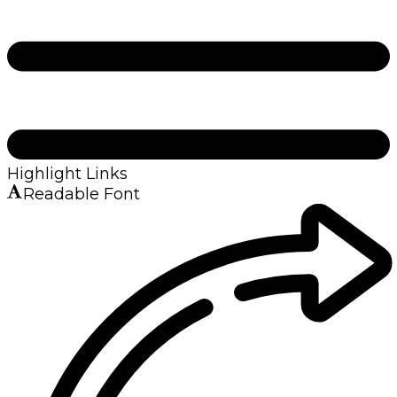
Highlight Links
Readable Font