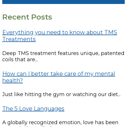
Recent Posts
Everything you need to know about TMS
Treatments
Deep TMS treatment features unique, patented
coils that are...
How can I better take care of my mental
health?
Just like hitting the gym or watching our diet...
The 5 Love Languages
A globally recognized emotion, love has been