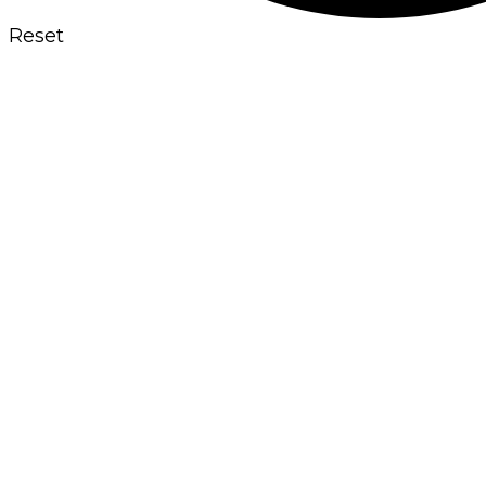
Reset