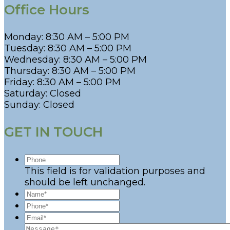
Office Hours
Monday: 8:30 AM – 5:00 PM
Tuesday: 8:30 AM – 5:00 PM
Wednesday: 8:30 AM – 5:00 PM
Thursday: 8:30 AM – 5:00 PM
Friday: 8:30 AM – 5:00 PM
Saturday: Closed
Sunday: Closed
GET IN TOUCH
This field is for validation purposes and
should be left unchanged.