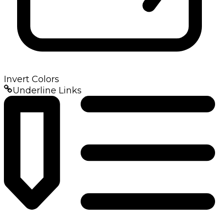
Invert Colors
Underline Links