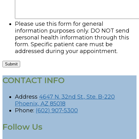
Please use this form for general
information purposes only. DO NOT send
personal health information through this
form. Specific patient care must be
addressed during your appointment.
Submit
CONTACT INFO
Address
4647 N. 32nd St., Ste. B-220
Phoenix, AZ 85018
Phone:
(602) 907-5300
Follow Us