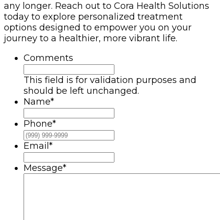
any longer. Reach out to Cora Health Solutions
today to explore personalized treatment
options designed to empower you on your
journey to a healthier, more vibrant life.
Comments
This field is for validation purposes and
should be left unchanged.
Name
*
Phone
*
Email
*
Message
*