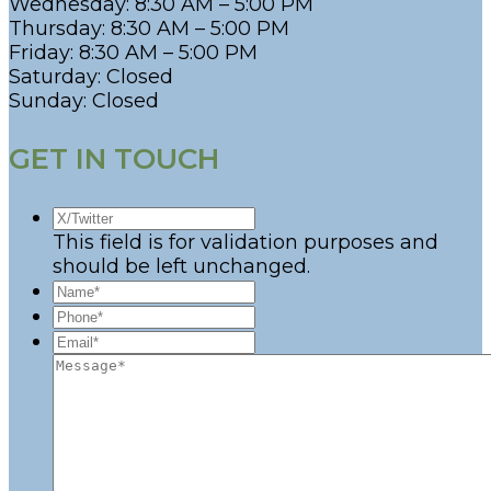
Wednesday: 8:30 AM – 5:00 PM
Thursday: 8:30 AM – 5:00 PM
Friday: 8:30 AM – 5:00 PM
Saturday: Closed
Sunday: Closed
GET IN TOUCH
This field is for validation purposes and
should be left unchanged.