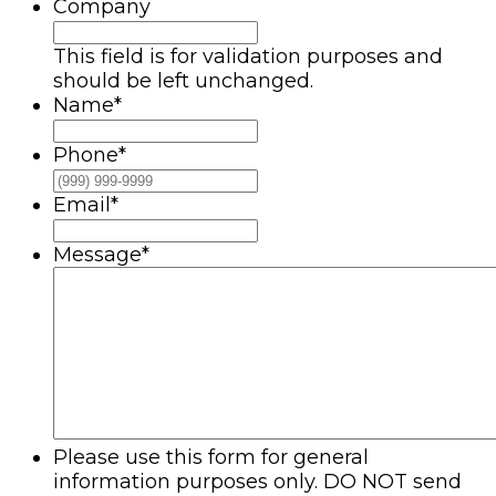
Company
This field is for validation purposes and
should be left unchanged.
Name
*
Phone
*
Email
*
Message
*
Please use this form for general
information purposes only. DO NOT send