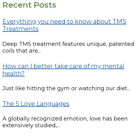
Recent Posts
Everything you need to know about TMS
Treatments
Deep TMS treatment features unique, patented
coils that are...
How can I better take care of my mental
health?
Just like hitting the gym or watching our diet...
The 5 Love Languages
A globally recognized emotion, love has been
extensively studied,...