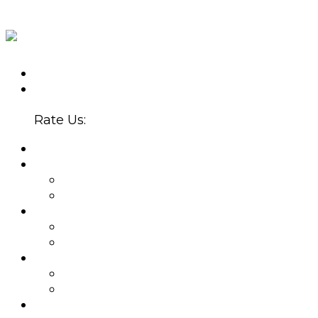
CALL US TODAY
(602) 907-5300
4647 N. 32ND ST., STE. B-220
PHOENIX, AZ 85018
Rate Us:
HOME
ABOUT
WHY CHOOSE US?
BLOG
PROVIDERS
BETSY SERRANO, PMHNP
JOEL ZUBKOFF, MS
NEW PATIENTS
APPOINTMENTS
INSURANCE
SERVICES