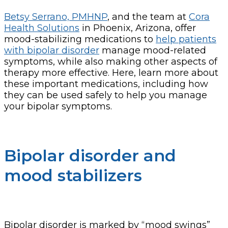
Betsy Serrano, PMHNP
, and the team at
Cora
Health Solutions
in Phoenix, Arizona, offer
mood-stabilizing medications to
help patients
with bipolar disorder
manage mood-related
symptoms, while also making other aspects of
therapy more effective. Here, learn more about
these important medications, including how
they can be used safely to help you manage
your bipolar symptoms.
Bipolar disorder and
mood stabilizers
Bipolar disorder is marked by “mood swings”