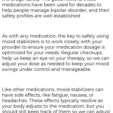
medications have been used for decades to
help people manage bipolar disorder, and their
safety profiles are well established.
As with any medication, the key to safely using
mood stabilizers is to work closely with your
provider to ensure your medication dosage is
optimized for your needs. Regular checkups
help us keep an eye on your therapy, so we can
adjust your dose as needed to keep your mood
swings under control and manageable.
Like other medications, mood stabilizers can
have side effects, like fatigue, nausea, or
headaches. These effects typically resolve as
your body adjusts to the medication, but you
should still keep track of them so we can adjust