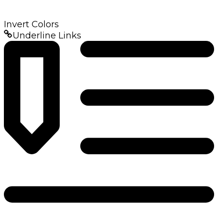
Invert Colors
Underline Links