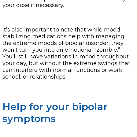
your dose if necessary.
It’s also important to note that while mood-
stabilizing medications help with managing
the extreme moods of bipolar disorder, they
won’t turn you into an emotional “zombie.”
You’ll still have variations in mood throughout
your day, but without the extreme swings that
can interfere with normal functions or work,
school, or relationships.
Help for your bipolar
symptoms