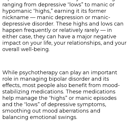
ranging from depressive “lows” to manic or
hypomanic “highs,” earning it its former
nickname — manic depression or manic-
depressive disorder. These highs and lows can
happen frequently or relatively rarely — in
either case, they can have a major negative
impact on your life, your relationships, and your
overall well-being.
While psychotherapy can play an important
role in managing bipolar disorder and its
effects, most people also benefit from mood-
stabilizing medications. These medications
help manage the “highs” or manic episodes
and the “lows” of depressive symptoms,
smoothing out mood aberrations and
balancing emotional swings.