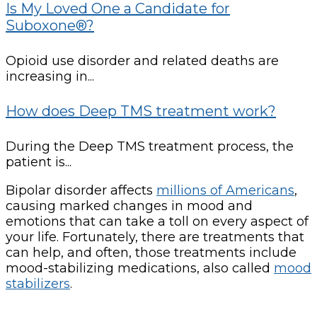
Is My Loved One a Candidate for
Suboxone®?
Opioid use disorder and related deaths are
increasing in...
How does Deep TMS treatment work?
During the Deep TMS treatment process, the
patient is...
Bipolar disorder affects
millions of Americans
,
causing marked changes in mood and
emotions that can take a toll on every aspect of
your life. Fortunately, there are treatments that
can help, and often, those treatments include
mood-stabilizing medications, also called
mood
stabilizers
.