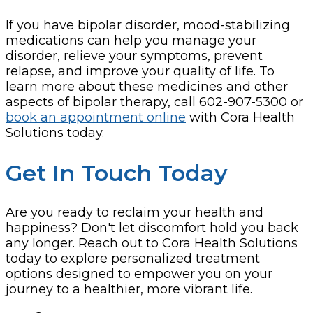
If you have bipolar disorder, mood-stabilizing
medications can help you manage your
disorder, relieve your symptoms, prevent
relapse, and improve your quality of life. To
learn more about these medicines and other
aspects of bipolar therapy, call 602-907-5300 or
book an appointment online
with Cora Health
Solutions today.
Get In Touch Today
Are you ready to reclaim your health and
happiness? Don't let discomfort hold you back
any longer. Reach out to Cora Health Solutions
today to explore personalized treatment
options designed to empower you on your
journey to a healthier, more vibrant life.