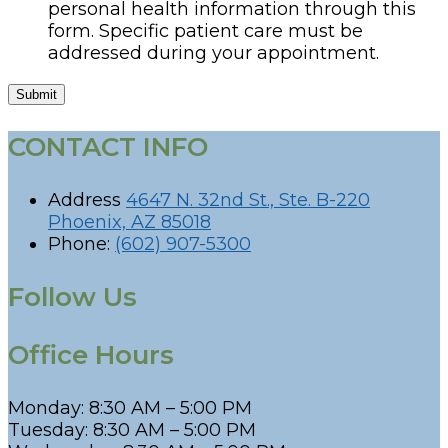
personal health information through this
form. Specific patient care must be
addressed during your appointment.
Submit
CONTACT INFO
Address
4647 N. 32nd St., Ste. B-220
Phoenix, AZ 85018
Phone:
(602) 907-5300
Follow Us
Office Hours
Monday: 8:30 AM – 5:00 PM
Tuesday: 8:30 AM – 5:00 PM