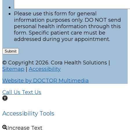
Please use this form for general
information purposes only. DO NOT send
personal health information through this
form. Specific patient care must be
addressed during your appointment.
Submit
© Copyright 2026. Cora Health Solutions |
Sitemap
|
Accessibility
Website by DOCTOR Multimedia
Call Us
Text Us
Accessibility Tools
Increase Text