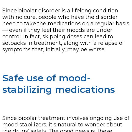
Since bipolar disorder is a lifelong condition
with no cure, people who have the disorder
need to take the medications on a regular basis
— even if they feel their moods are under
control. In fact, skipping doses can lead to
setbacks in treatment, along with a relapse of
symptoms that, initially, may be worse.
Safe use of mood-
stabilizing medications
Since bipolar treatment involves ongoing use of
mood stabilizers, it’s natural to wonder about
the drugs’ safety. The good news is, these