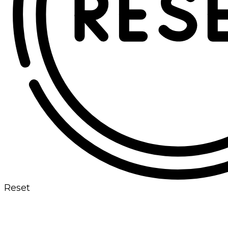
Reset