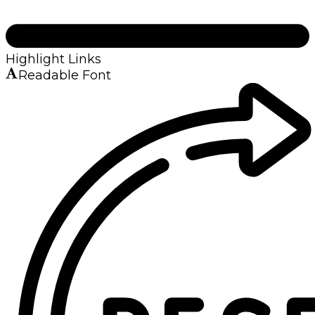
Highlight Links
Readable Font