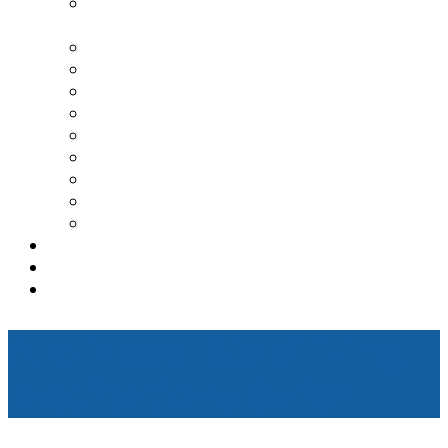
TRANSCRANIAL MAGNETIC
STIMULATION
SPRAVATO TREATMENT CENTER
DEPRESSION
ANXIETY
PTSD
BIPOLAR DISORDER
ADDICTION TREATMENT
OCD
ADHD
GENESIGHT TESTING
TESTIMONIALS
REFERRAL
CONTACT
Are Mood-Stabilizing
Medications Safe?