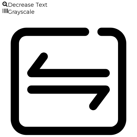
Decrease Text
Grayscale